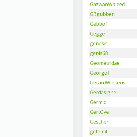
GazwanWaleed
GBgubben
GebboT
Gegge
genesis
genis68
Geometridae
GeorgeT
GerardWiekens
Gerdasigne
Germic
GertOve
Geschen
getemil