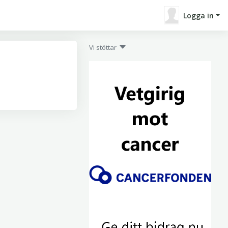
Logga in
Vi stöttar