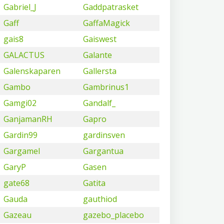
Gabriel_J
Gaddpatrasket
Gaff
GaffaMagick
gais8
Gaiswest
GALACTUS
Galante
Galenskaparen
Gallersta
Gambo
Gambrinus1
Gamgi02
Gandalf_
GanjamanRH
Gapro
Gardin99
gardinsven
Gargamel
Gargantua
GaryP
Gasen
gate68
Gatita
Gauda
gauthiod
Gazeau
gazebo_placebo