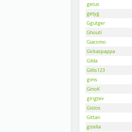
getus
getyg
Ggutger
Ghouti
Giacomo
Gickaspappa
Gilda
Gillis123
gims
GinoK
girigtev
Gistos
Gittan
gizella