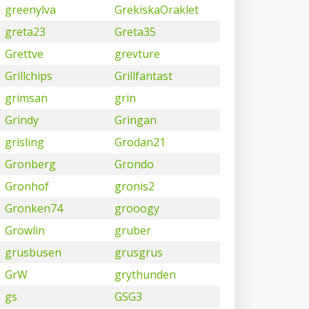
greenylva
GrekiskaOraklet
greta23
Greta35
Grettve
grevture
Grillchips
Grillfantast
grimsan
grin
Grindy
Gringan
grisling
Grodan21
Gronberg
Grondo
Gronhof
gronis2
Gronken74
grooogy
Growlin
gruber
grusbusen
grusgrus
GrW
grythunden
gs
GSG3