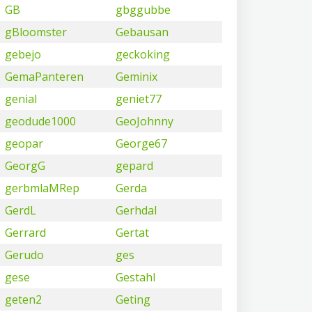
GB
gbggubbe
gBloomster
Gebausan
gebejo
geckoking
GemaPanteren
Geminix
genial
geniet77
geodude1000
GeoJohnny
geopar
George67
GeorgG
gepard
gerbmlaMRep
Gerda
GerdL
Gerhdal
Gerrard
Gertat
Gerudo
ges
gese
Gestahl
geten2
Geting