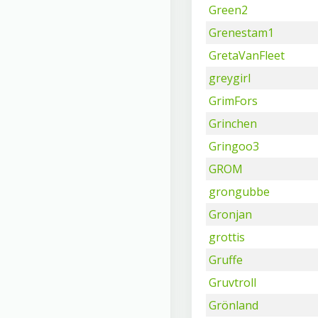
Green2
Grenestam1
GretaVanFleet
greygirl
GrimFors
Grinchen
Gringoo3
GROM
grongubbe
Gronjan
grottis
Gruffe
Gruvtroll
Grönland