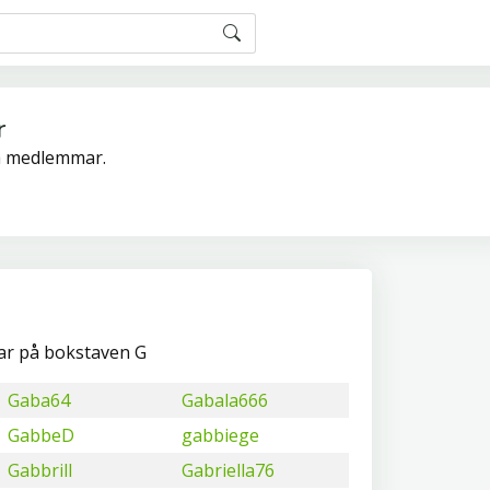
r
ra medlemmar.
ar på bokstaven G
Gaba64
Gabala666
GabbeD
gabbiege
Gabbrill
Gabriella76