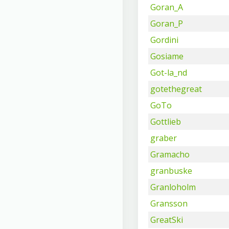
Goran_A
Goran_P
Gordini
Gosiame
Got-la_nd
gotethegreat
GoTo
Gottlieb
graber
Gramacho
granbuske
Granloholm
Gransson
GreatSki