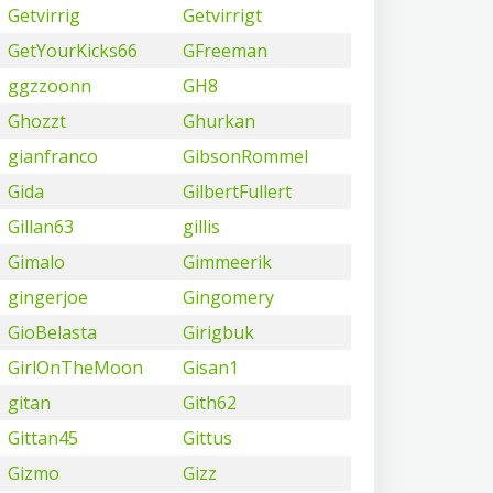
Getvirrig
Getvirrigt
GetYourKicks66
GFreeman
ggzzoonn
GH8
Ghozzt
Ghurkan
gianfranco
GibsonRommel
Gida
GilbertFullert
Gillan63
gillis
Gimalo
Gimmeerik
gingerjoe
Gingomery
GioBelasta
Girigbuk
GirlOnTheMoon
Gisan1
gitan
Gith62
Gittan45
Gittus
Gizmo
Gizz