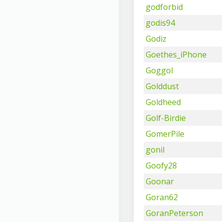
godforbid
godis94
Godiz
Goethes_iPhone
Goggol
Golddust
Goldheed
Golf-Birdie
GomerPile
gonil
Goofy28
Goonar
Goran62
GoranPeterson