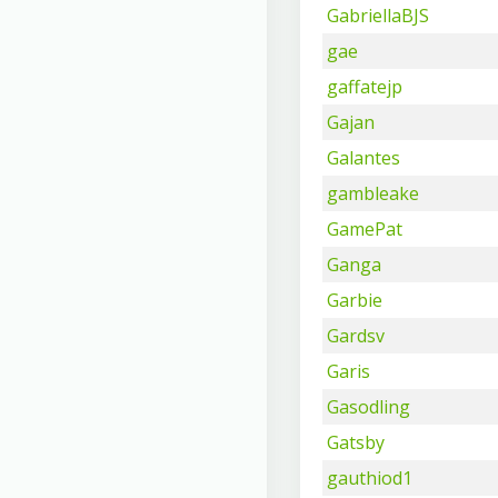
GabriellaBJS
gae
gaffatejp
Gajan
Galantes
gambleake
GamePat
Ganga
Garbie
Gardsv
Garis
Gasodling
Gatsby
gauthiod1