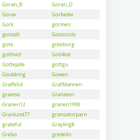
Goran_B
Goran_D
Gorax
Gorbedix
Gork
gormen
gostalil
Gostozolo
gote
goteborg
gothvict
Gotl4nd
Gottejalle
gottgu
Gouldring
Gowen
Graffe54
GrafMannen
gramse
Granaten
Granen12
granen1990
Granlund77
gransatorparn
grateful
Grayling8
Grebo
gredelin