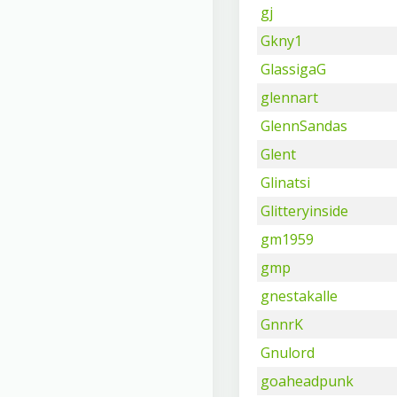
gj
Gkny1
GlassigaG
glennart
GlennSandas
Glent
Glinatsi
Glitteryinside
gm1959
gmp
gnestakalle
GnnrK
Gnulord
goaheadpunk