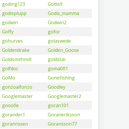
goding123
Godis9
godisplupp
Godis_mamma
godwin
Godwin2
Goffy
gofor
gohurves
golaswede
Goldendrake
Golden_Goose
Goldsmithmill
goldstar
golfdoc
goma001
GoMo
GoneFishing
gonzoalfonzo
Goodiey
Googlemaster
Googlemaster2
gooofie
goran101
gorander1
Goraneriksson
goranrosen
Goransson77