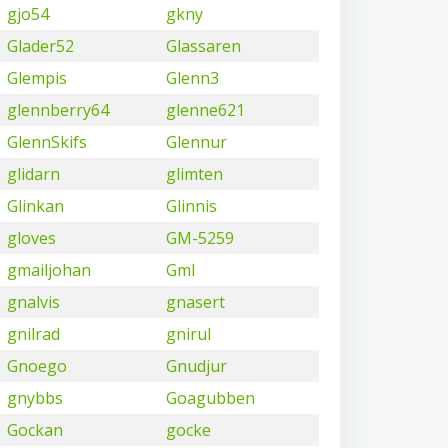
gjo54
gkny
Glader52
Glassaren
Glempis
Glenn3
glennberry64
glenne621
GlennSkifs
Glennur
glidarn
glimten
Glinkan
Glinnis
gloves
GM-5259
gmailjohan
Gml
gnalvis
gnasert
gnilrad
gnirul
Gnoego
Gnudjur
gnybbs
Goagubben
Gockan
gocke