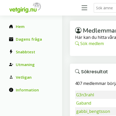
Hem
Medlemma
Här kan du hitta vå
Dagens fråga
Sök medlem
Snabbtest
Utmaning
Sökresultat
Vetligan
407 medlemmar börj
Information
G3n3rahl
Gaband
gabbi_bengtsson